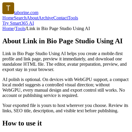
taborine.com
Home
Search
About
Archive
Contact
Tools
Try Smart365 AI
Home
/
Tools
/
Link in Bio Page Studio Using AI
About
Link in Bio Page Studio Using AI
Link in Bio Page Studio Using AI helps you create a mobile-first
profile and link page, preview it immediately, and download one
standalone HTML file. The editor, avatar preparation, preview, and
export stay in your browser.
AI polish is optional. On devices with WebGPU support, a compact
local model suggests a controlled visual direction; without
WebGPU, every manual design and export control still works. No
account or publishing service is required.
Your exported file is yours to host wherever you choose. Review its
links, SEO title, description, and visible text before publishing.
How to use it