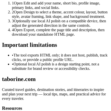
1
Open Edit and add your name, short bio, profile image,
primary links, and social links.
2
Open Design to select a theme, accent colour, layout, button
style, avatar framing, link shape, and background treatment.
3
Optionally use local AI polish on a compatible device, then
adjust the generated direction in the same controls.
4
Open Export, complete the page title and description, then
download your standalone HTML page.
Important limitations
•
The tool exports HTML only; it does not host, publish, track
clicks, or provide a public profile URL.
•
Optional local AI polish is a design starting point, not a
substitute for brand review or accessibility checks.
taborine.com
Curated travel guides, destination stories, and itineraries to inspire
and plan your next trip — local tips, maps, and practical advice for
every traveler.
Resources